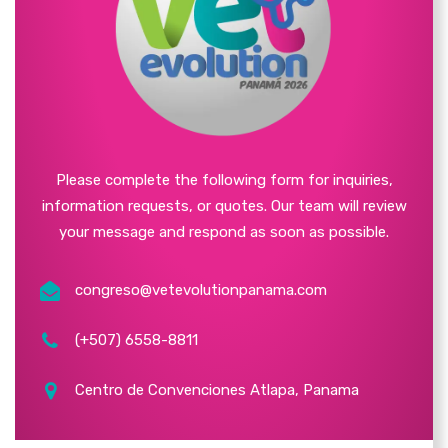
Please complete the following form for inquiries,
information requests, or quotes. Our team will review
your message and respond as soon as possible.
congreso@vetevolutionpanama.com
(+507) 6558-8811
Centro de Convenciones Atlapa, Panama