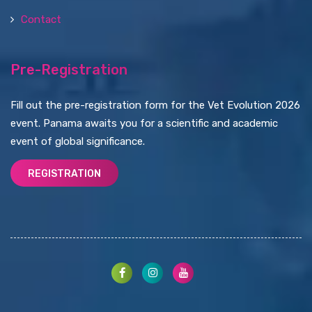
Contact
Pre-Registration
Fill out the pre-registration form for the Vet Evolution 2026
event. Panama awaits you for a scientific and academic
event of global significance.
REGISTRATION