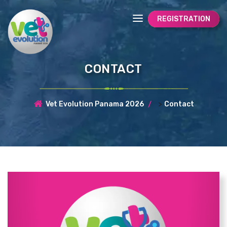
REGISTRATION
CONTACT
>
Vet Evolution Panama 2026
Contact