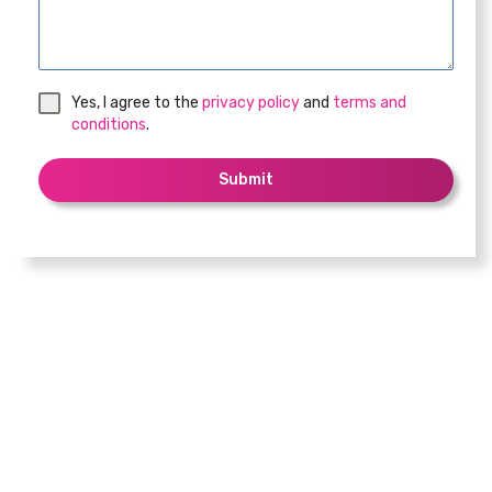
Yes, I agree to the
privacy policy
and
terms and
conditions
.
Submit