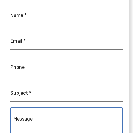
Name
*
Email
*
Phone
Subject
*
Message