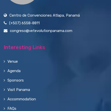
Centro de Convenciones Atlapa, Panamá
(+507) 6558-8811
congreso@vetevolutionpanama.com
Interesting Links
Venue
Agenda
Sponsors
Visit Panama
Accommodation
FAQs