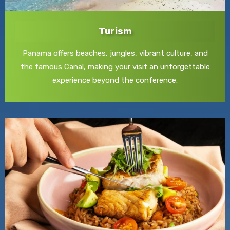
Turism
Panama offers beaches, jungles, vibrant culture, and
the famous Canal, making your visit an unforgettable
experience beyond the conference.