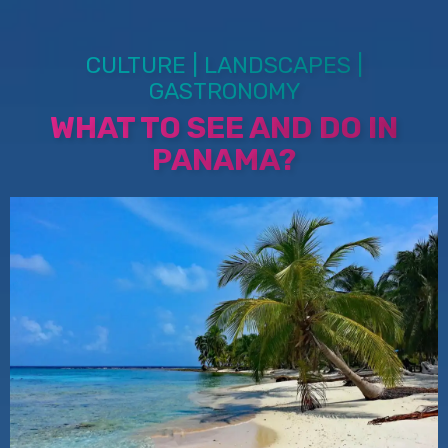
CULTURE | LANDSCAPES |
GASTRONOMY
WHAT TO SEE AND DO IN
PANAMA?