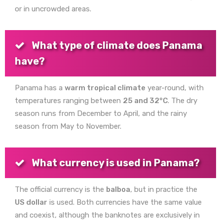
or in uncrowded areas.
What type of climate does Panama
have?
Panama has a
warm tropical climate
year-round, with
temperatures ranging between
25 and 32°C
. The dry
season runs from December to April, and the rainy
season from May to November.
What currency is used in Panama?
The official currency is the
balboa
, but in practice the
US dollar
is used. Both currencies have the same value
and coexist, although the banknotes are exclusively in