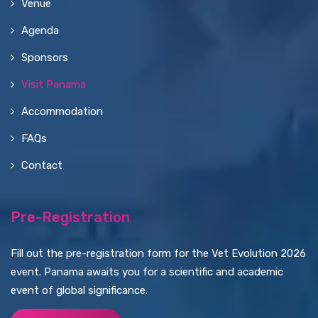
Venue
Agenda
Sponsors
Visit Panama
Accommodation
FAQs
Contact
Pre-Registration
Fill out the pre-registration form for the Vet Evolution 2026
event. Panama awaits you for a scientific and academic
event of global significance.