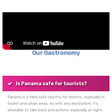
Our Gastronomy
Is Panama safe for tourists?
Panama is a fairly safe country for tourists, especially in
tourist and urban areas. As with any destination, it's
advisable to take basic precautions, especially at night