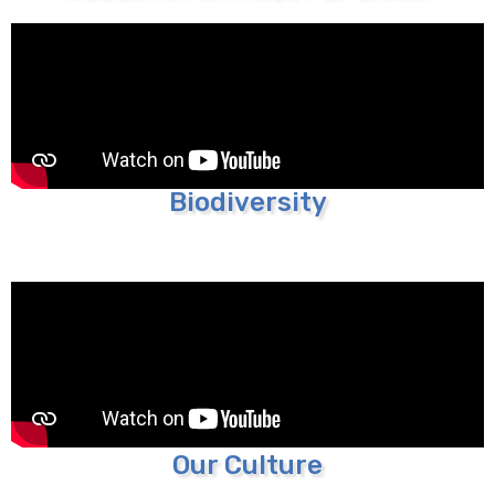
Biodiversity
Our Culture