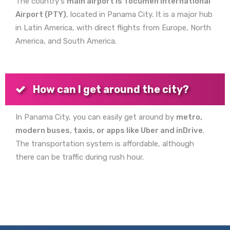
The country's
main airport is Tocumen International
Airport (PTY)
, located in Panama City. It is a major hub
in Latin America, with direct flights from Europe, North
America, and South America.
How can I get around the city?
In Panama City, you can easily get around by
metro,
modern buses, taxis, or apps like Uber and inDrive
.
The transportation system is affordable, although
there can be traffic during rush hour.