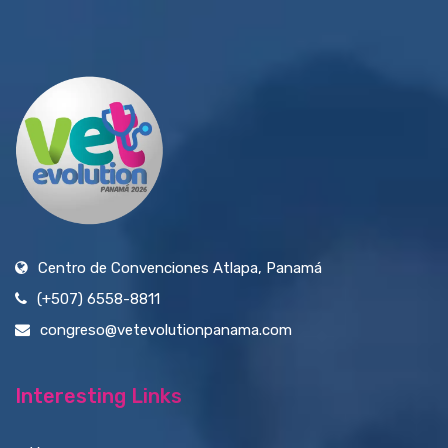
Centro de Convenciones Atlapa, Panamá
(+507) 6558-8811
congreso@vetevolutionpanama.com
Interesting Links