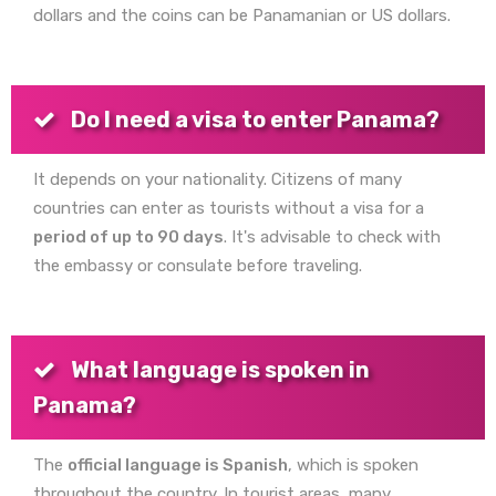
dollars and the coins can be Panamanian or US dollars.
Do I need a visa to enter Panama?
It depends on your nationality. Citizens of many
countries can enter as tourists without a visa for a
period of up to 90 days
. It's advisable to check with
the embassy or consulate before traveling.
What language is spoken in
Panama?
The
official language is Spanish
, which is spoken
throughout the country. In tourist areas, many