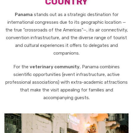
COUNTRY
Panama
stands out as a strategic destination for
international congresses due to its geographic location —
the true “crossroads of the Americas”—, its air connectivity,
convention infrastructure, and the diverse range of tourist
and cultural experiences it offers to delegates and
companions.
For the
veterinary community
, Panama combines
scientific opportunities (event infrastructure, active
professional associations) with extra-academic attractions
that make the visit appealing for families and
accompanying guests.