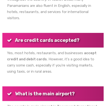
Panamanians are also fluent in English, especially in
hotels, restaurants, and services for international
visitors.
Are credit cards accepted?
Yes, most hotels, restaurants, and businesses
accept
credit and debit cards
. However, it's a good idea to
carry some cash, especially if you're visiting markets,
using taxis, or in rural areas.
What is the main airport?