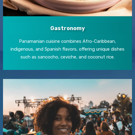
Gastronomy
Panamanian cuisine combines Afro-Caribbean,
indigenous, and Spanish flavors, offering unique dishes
such as sancocho, ceviche, and coconut rice.