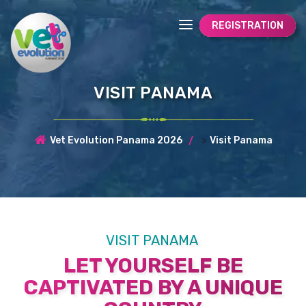
REGISTRATION
VISIT PANAMA
>
Vet Evolution Panama 2026
Visit Panama
VISIT PANAMA
LET YOURSELF BE
CAPTIVATED BY A UNIQUE