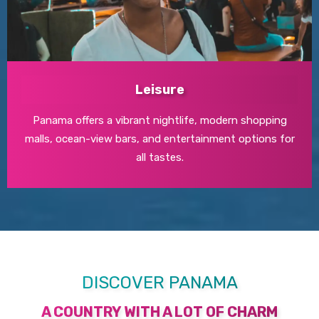
Leisure
Panama offers a vibrant nightlife, modern shopping
malls, ocean-view bars, and entertainment options for
all tastes.
DISCOVER PANAMA
A COUNTRY WITH A LOT OF CHARM