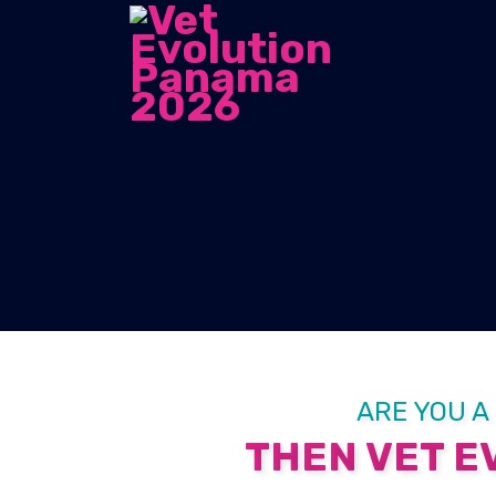
ARE YOU A
THEN VET EV