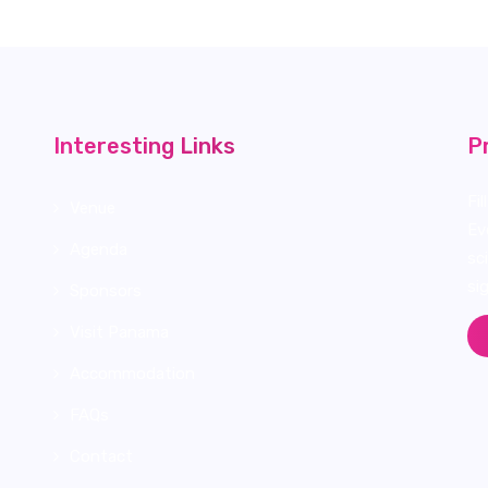
Interesting Links
P
Fi
Venue
Ev
Agenda
sc
si
Sponsors
Visit Panama
Accommodation
FAQs
Contact