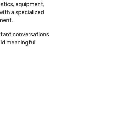
ostics, equipment,
with a specialized
ment.
rtant conversations
ild meaningful