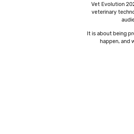
Vet Evolution 202
veterinary techno
audi
It is about being 
happen, and w