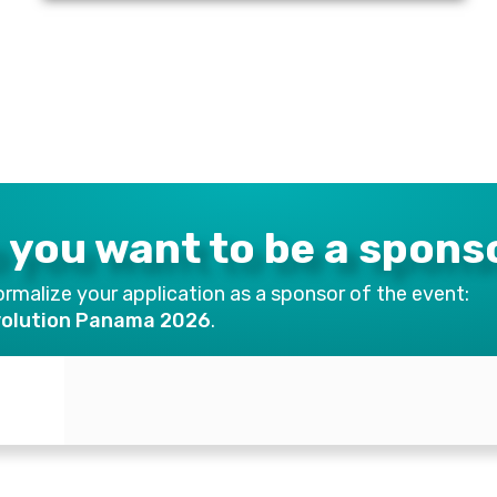
 you want to be a spons
rmalize your application as a sponsor of the event:
volution Panama 2026
.