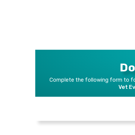
Do
Complete the following form to fo
Vet E