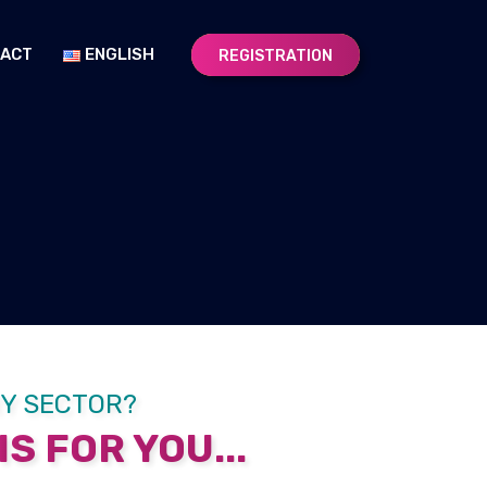
ACT
ENGLISH
REGISTRATION
RY SECTOR?
S FOR YOU...