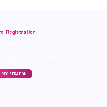
re-Registration
ll out the pre-registration form for the Vet
olution 2026 event. Panama awaits you for a
ientific and academic event of global
gnificance.
REGISTRATION