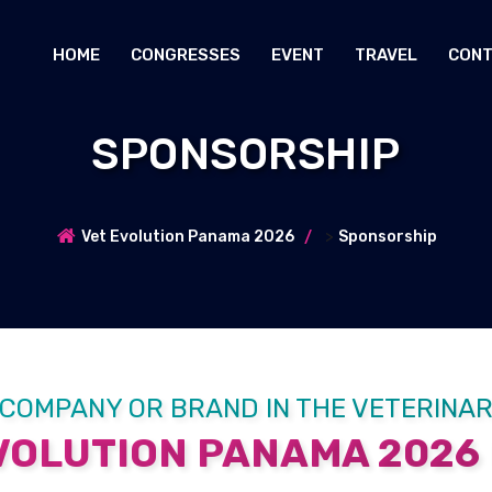
HOME
CONGRESSES
EVENT
TRAVEL
CONT
SPONSORSHIP
>
Vet Evolution Panama 2026
Sponsorship
 COMPANY OR BRAND IN THE VETERINA
OLUTION PANAMA 2026 I