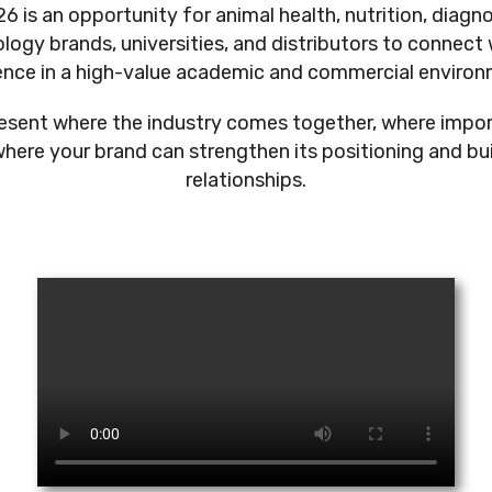
6 is an opportunity for animal health, nutrition, diagn
logy brands, universities, and distributors to connect 
ence in a high-value academic and commercial environ
present where the industry comes together, where impo
here your brand can strengthen its positioning and bu
relationships.