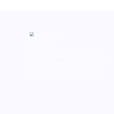
Centro de Convenciones Atlapa, Panamá
(+507) 6558-8811
congreso@vetevolutionpanama.com