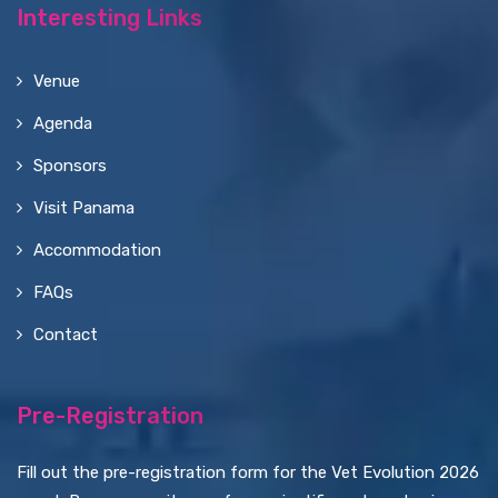
Interesting Links
Venue
Agenda
Sponsors
Visit Panama
Accommodation
FAQs
Contact
Pre-Registration
Fill out the pre-registration form for the Vet Evolution 2026