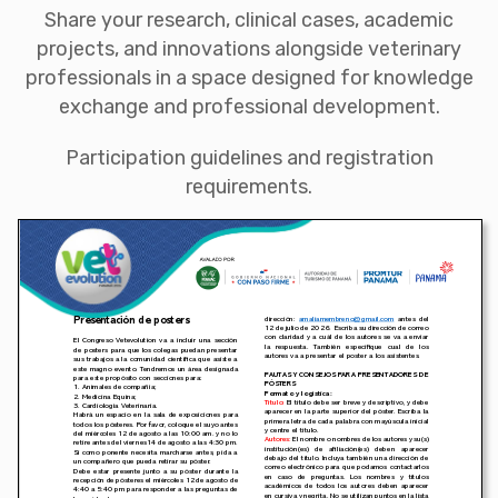
Share your research, clinical cases, academic
projects, and innovations alongside veterinary
professionals in a space designed for knowledge
exchange and professional development.
Participation guidelines and registration
requirements.