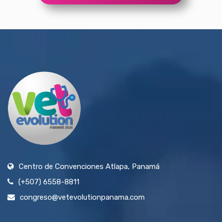
Centro de Convenciones Atlapa, Panamá
(+507) 6558-8811
congreso@vetevolutionpanama.com