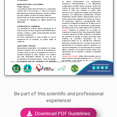
Be part of this scientific and professional
experience!
Download PDF Guidelines