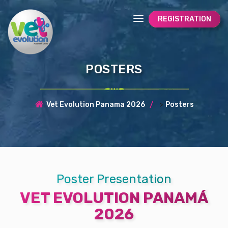
REGISTRATION
POSTERS
>
Vet Evolution Panama 2026
Posters
Poster Presentation
VET EVOLUTION PANAMÁ
2026