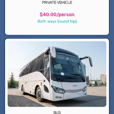
PRIVATE VEHICLE
$40.00/person
Both ways (round trip)
BUS