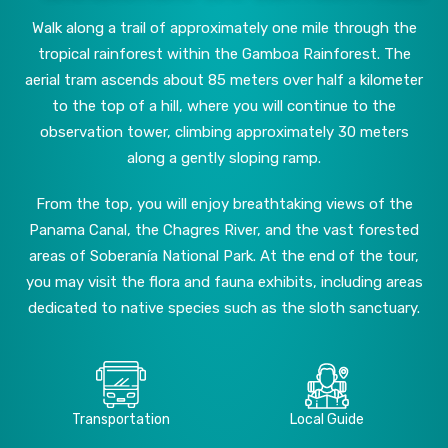
Walk along a trail of approximately one mile through the
tropical rainforest within the Gamboa Rainforest. The
aerial tram ascends about 85 meters over half a kilometer
to the top of a hill, where you will continue to the
observation tower, climbing approximately 30 meters
along a gently sloping ramp.
From the top, you will enjoy breathtaking views of the
Panama Canal, the Chagres River, and the vast forested
areas of Soberanía National Park. At the end of the tour,
you may visit the flora and fauna exhibits, including areas
dedicated to native species such as the sloth sanctuary.
Transportation
Local Guide