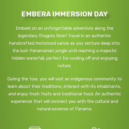
EMBERA IMMERSION DAY
Embark on an unforgettable adventure along the
legendary Chagres River! Travel in an authentic
handcrafted motorized canoe as you venture deep into
the lush Panamanian jungle until reaching a majestic
hidden waterfall, perfect for cooling off and enjoying
nature.
During the tour, you will visit an indigenous community to
learn about their traditions, interact with its inhabitants,
and enjoy fresh fruits and traditional food. An authentic
experience that will connect you with the cultural and
natural essence of Panama.