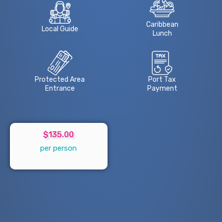
Caribbean
Local Guide
Lunch
Protected Area
Port Tax
Entrance
Payment
$135.00
per person