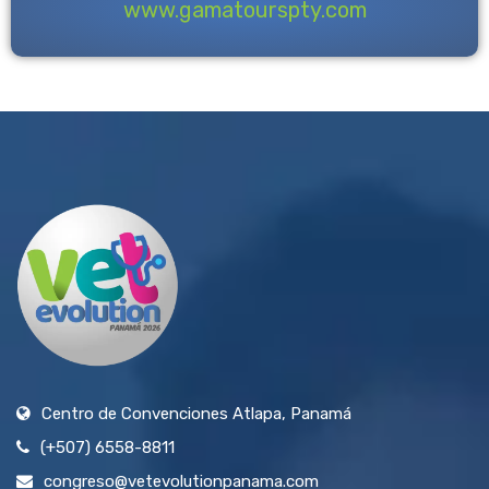
www.gamatourspty.com
Centro de Convenciones Atlapa, Panamá
(+507) 6558-8811
congreso@vetevolutionpanama.com