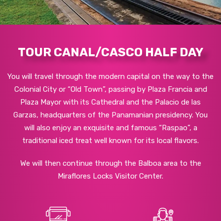
TOUR CANAL/CASCO HALF DAY
You will travel through the modern capital on the way to the
Colonial City or “Old Town”, passing by Plaza Francia and
Plaza Mayor with its Cathedral and the Palacio de las
Garzas, headquarters of the Panamanian presidency. You
will also enjoy an exquisite and famous “Raspao”, a
traditional iced treat well known for its local flavors.
We will then continue through the Balboa area to the
Miraflores Locks Visitor Center.