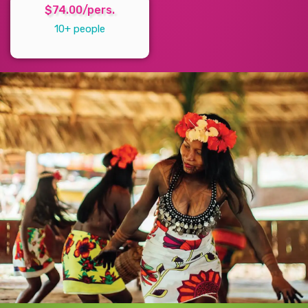
$74.00/pers.
10+ people