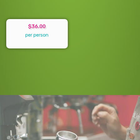
$36.00
per person