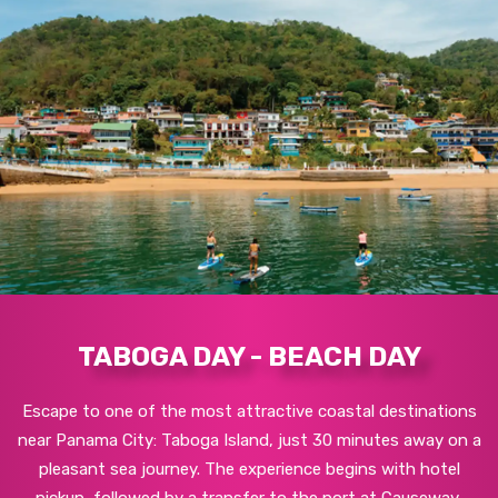
TABOGA DAY - BEACH DAY
Escape to one of the most attractive coastal destinations
near Panama City: Taboga Island, just 30 minutes away on a
pleasant sea journey. The experience begins with hotel