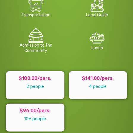
Transportation
Local Guide
Admission to the
Lunch
Community
$180.00/pers.
$141.00/pers.
2 people
4 people
$96.00/pers.
10+ people