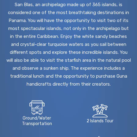
San Blas, an archipelago made up of 365 islands, is
considered one of the most breathtaking destinations in
Panama. You will have the opportunity to visit two of its
most spectacular islands, not only in the archipelago but
in the entire Caribbean. Enjoy the white sandy beaches
and crystal-clear turquoise waters as you sail between
different spots and explore these incredible islands. You
will also be able to visit the starfish area in the natural pool
and observe a sunken ship. The experience includes a
traditional lunch and the opportunity to purchase Guna
handicrafts directly from their creators.
Ground/Water
2 Islands Tour
Transportation