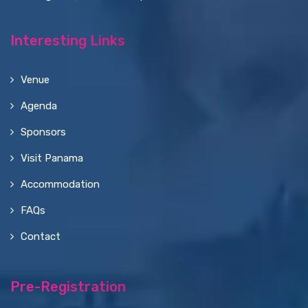
Interesting Links
Venue
Agenda
Sponsors
Visit Panama
Accommodation
FAQs
Contact
Pre-Registration