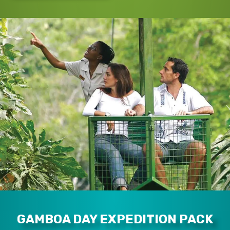
GAMBOA DAY EXPEDITION PACK