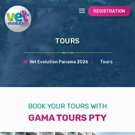
REGISTRATION
TOURS
>
Vet Evolution Panama 2026
Tours
BOOK YOUR TOURS WITH
GAMA TOURS PTY