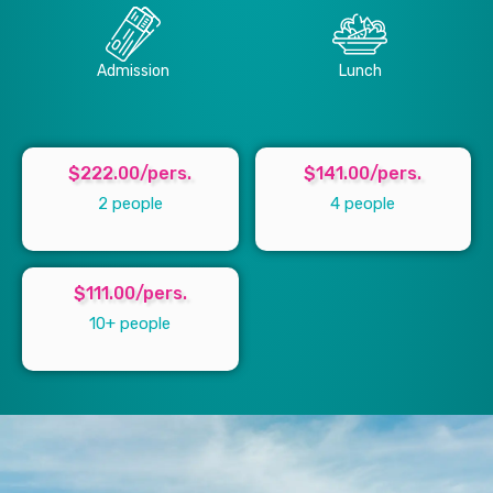
Admission
Lunch
$222.00/pers.
$141.00/pers.
2 people
4 people
$111.00/pers.
10+ people