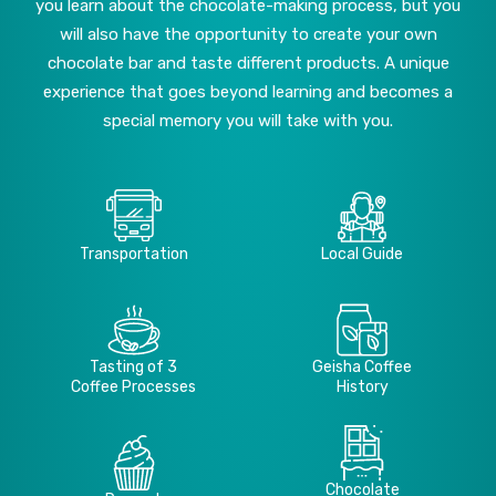
you learn about the chocolate-making process, but you
will also have the opportunity to create your own
chocolate bar and taste different products. A unique
experience that goes beyond learning and becomes a
special memory you will take with you.
Transportation
Local Guide
Tasting of 3
Geisha Coffee
Coffee Processes
History
Chocolate