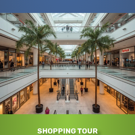
SHOPPING TOUR