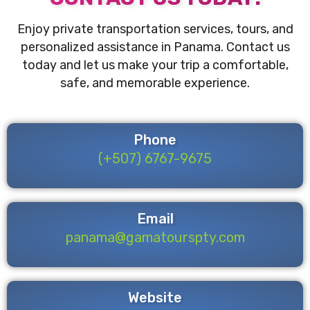
Enjoy private transportation services, tours, and
personalized assistance in Panama. Contact us
today and let us make your trip a comfortable,
safe, and memorable experience.
Phone
(+507) 6767-9675
Email
panama@gamatourspty.com
Website