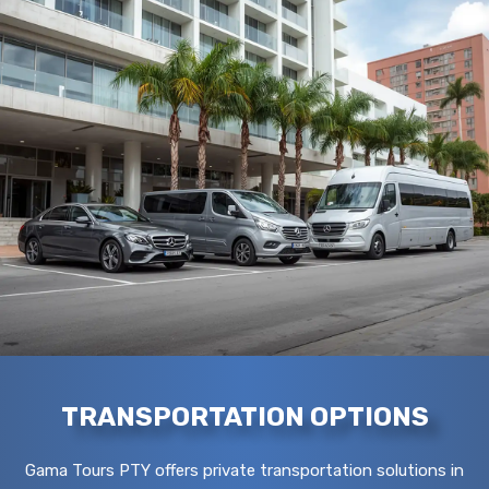
TRANSPORTATION OPTIONS
Gama Tours PTY offers private transportation solutions in