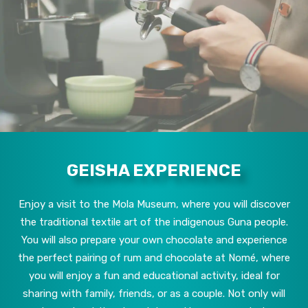
GEISHA EXPERIENCE
Enjoy a visit to the Mola Museum, where you will discover
the traditional textile art of the indigenous Guna people.
You will also prepare your own chocolate and experience
the perfect pairing of rum and chocolate at Nomé, where
you will enjoy a fun and educational activity, ideal for
sharing with family, friends, or as a couple. Not only will