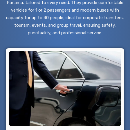
Panama, tailored to every need. They provide comfortable
vehicles for 1 or 2 passengers and modern buses with
capacity for up to 40 people, ideal for corporate transfers,
tourism, events, and group travel, ensuring safety,
punctuality, and professional service.