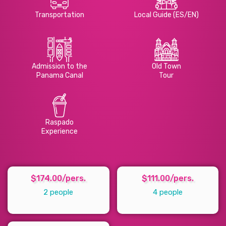
Transportation
Local Guide (ES/EN)
Admission to the
Old Town
Panama Canal
Tour
Raspado
Experience
$174.00/pers.
$111.00/pers.
2 people
4 people