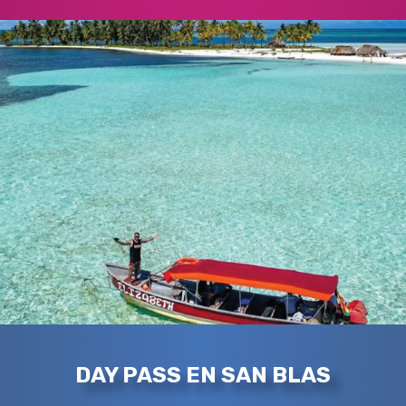
DAY PASS EN SAN BLAS