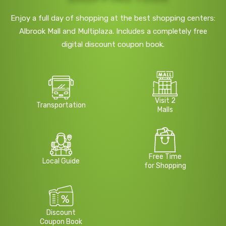
Enjoy a full day of shopping at the best shopping centers:
Albrook Mall and Multiplaza. Includes a completely free
digital discount coupon book.
Visit 2
Transportation
Malls
Free Time
Local Guide
for Shopping
Discount
Coupon Book