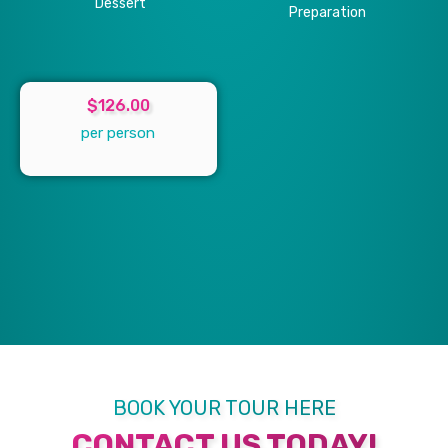
Dessert
Preparation
$126.00
per person
BOOK YOUR TOUR HERE
CONTACT US TODAY!