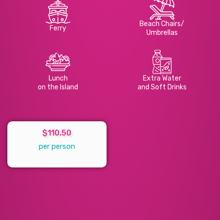
Beach Chairs/
Ferry
Umbrellas
Lunch
Extra Water
on the Island
and Soft Drinks
$110.50
per person