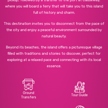
pickup, followed by a transfer to the port at Causeway,
where you will board a ferry that will take you to this island
full of history and charm.
This destination invites you to disconnect from the pace of
the city and enjoy a peaceful environment surrounded by
natural beauty.
Beyond its beaches, the island offers a picturesque village
filled with traditions and stories to discover, perfect for
exploring at a relaxed pace and connecting with its local
essence.
Ground
Tour Guide
Transfers