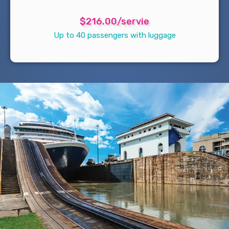
$216.00/servie
Up to 40 passengers with luggage