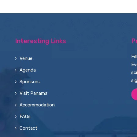
Interesting Links
P
Fi
Venue
Ev
Agenda
sc
si
Sponsors
Visit Panama
Accommodation
FAQs
Contact