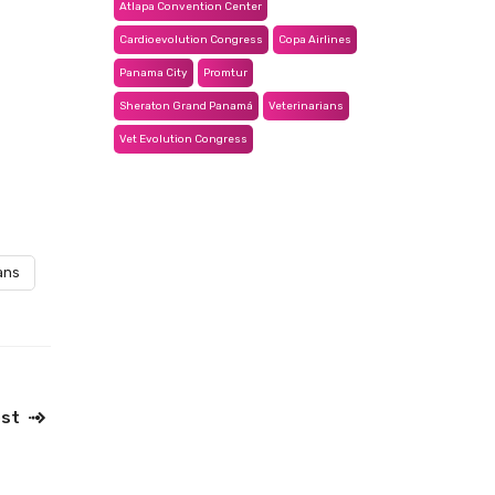
Atlapa Convention Center
Cardioevolution Congress
Copa Airlines
Panama City
Promtur
Sheraton Grand Panamá
Veterinarians
Vet Evolution Congress
ans
ost