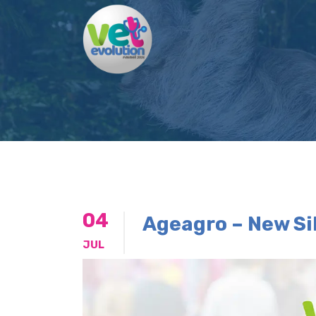
04
Ageagro – New Si
JUL