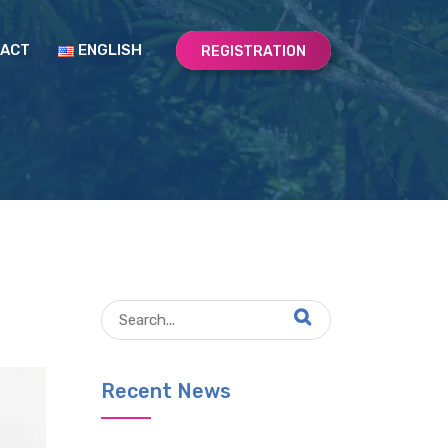
ACT
ENGLISH
REGISTRATION
Recent News