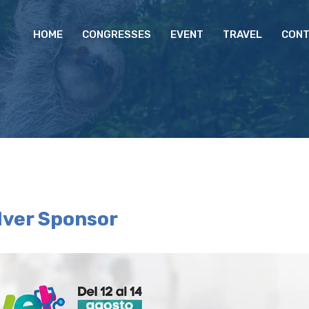
HOME
CONGRESSES
EVENT
TRAVEL
CONT
lver Sponsor