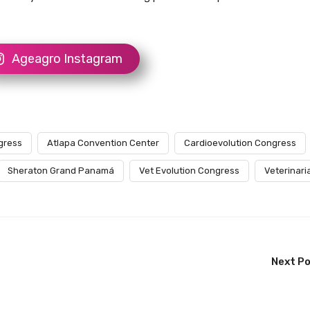
Ageagro Instagram
gress
Atlapa Convention Center
Cardioevolution Congress
Sheraton Grand Panamá
Vet Evolution Congress
Veterinari
Next P