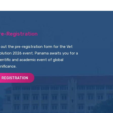
re-Registration
ll out the pre-registration form for the Vet
olution 2026 event. Panama awaits you for a
ientific and academic event of global
gnificance.
REGISTRATION