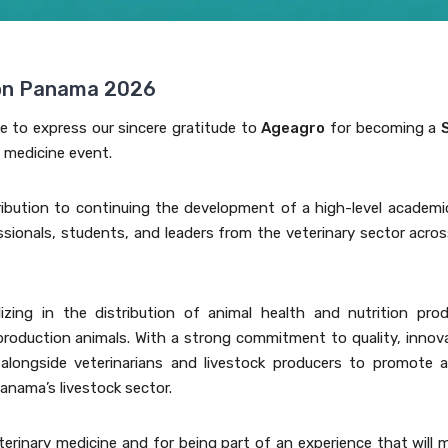
ion Panama 2026
ke to express our sincere gratitude to
Ageagro
for becoming a
y medicine event.
ibution to continuing the development of a high-level academi
essionals, students, and leaders from the veterinary sector acro
ing in the distribution of animal health and nutrition prod
roduction animals. With a strong commitment to quality, innova
longside veterinarians and livestock producers to promote a
anama’s livestock sector.
terinary medicine and for being part of an experience that will 