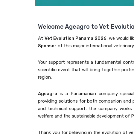
Welcome Ageagro to Vet Evolut
At
Vet Evolution Panama 2026
, we would li
Sponsor
of this major international veterinar
Your support represents a fundamental contr
scientific event that will bring together prof
region.
Ageagro
is a Panamanian company specializ
providing solutions for both companion and p
and technical support, the company works a
welfare and the sustainable development of P
Thank you for believing in the evolution of ve