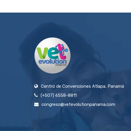
Centro de Convenciones Atlapa, Panamá
(+507) 6558-8811
congreso@vetevolutionpanama.com