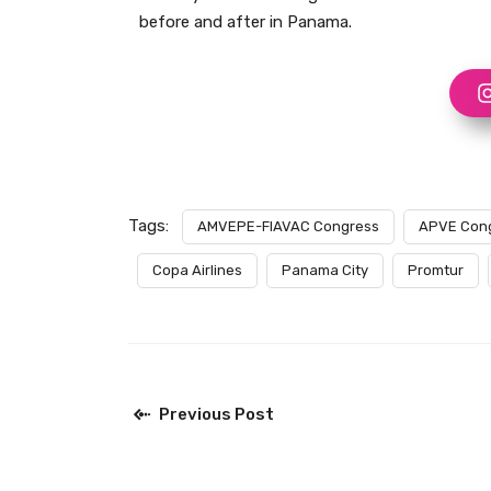
before and after in Panama.
Tags:
AMVEPE-FIAVAC Congress
APVE Con
Copa Airlines
Panama City
Promtur
Previous Post