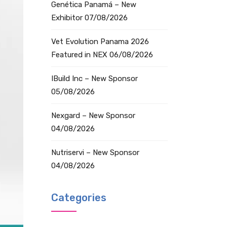
Genética Panamá – New
Exhibitor
07/08/2026
Vet Evolution Panama 2026
Featured in NEX
06/08/2026
IBuild Inc – New Sponsor
05/08/2026
Nexgard – New Sponsor
04/08/2026
Nutriservi – New Sponsor
04/08/2026
Categories