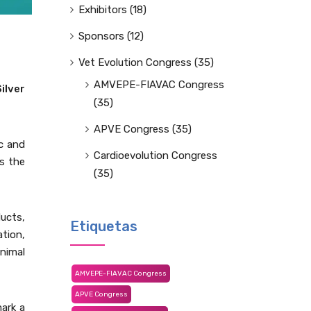
Exhibitors
(18)
Sponsors
(12)
Vet Evolution Congress
(35)
AMVEPE-FIAVAC Congress
Silver
(35)
APVE Congress
(35)
c and
Cardioevolution Congress
ss the
(35)
ucts,
Etiquetas
tion,
nimal
AMVEPE-FIAVAC Congress
APVE Congress
mark a