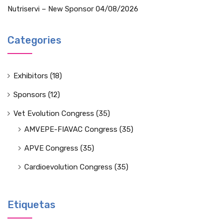
Nutriservi – New Sponsor
04/08/2026
Categories
Exhibitors
(18)
Sponsors
(12)
Vet Evolution Congress
(35)
AMVEPE-FIAVAC Congress
(35)
APVE Congress
(35)
Cardioevolution Congress
(35)
Etiquetas