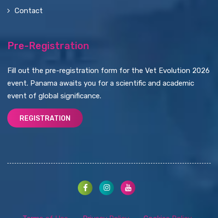
Contact
Pre-Registration
Fill out the pre-registration form for the Vet Evolution 2026
event. Panama awaits you for a scientific and academic
event of global significance.
REGISTRATION