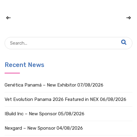
Recent News
Genética Panamá – New Exhibitor
07/08/2026
Vet Evolution Panama 2026 Featured in NEX
06/08/2026
IBuild Inc – New Sponsor
05/08/2026
Nexgard – New Sponsor
04/08/2026