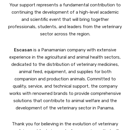
Your support represents a fundamental contribution to
continuing the development of a high-level academic
and scientific event that will bring together
professionals, students, and leaders from the veterinary
sector across the region.
Escasan
is a Panamanian company with extensive
experience in the agricultural and animal health sectors,
dedicated to the distribution of veterinary medicines,
animal feed, equipment, and supplies for both
companion and production animals. Committed to
quality, service, and technical support, the company
works with renowned brands to provide comprehensive
solutions that contribute to animal welfare and the
development of the veterinary sector in Panama.
Thank you for believing in the evolution of veterinary