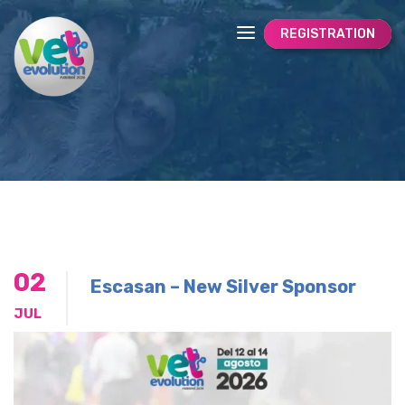
REGISTRATION
02
Escasan – New Silver Sponsor
JUL