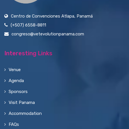
Centro de Convenciones Atlapa, Panamá
(+507) 6558-8811
congreso@vetevolutionpanama.com
Interesting Links
Venue
Agenda
Sponsors
Visit Panama
Accommodation
FAQs