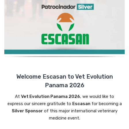
Welcome Escasan to Vet Evolution
Panama 2026
At
Vet Evolution Panama 2026
, we would like to
express our sincere gratitude to
Escasan
for becoming a
Silver Sponsor
of this major international veterinary
medicine event.