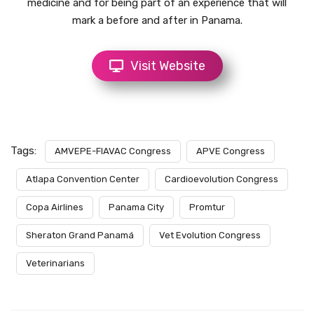
medicine and for being part of an experience that will
mark a before and after in Panama.
Visit Website
Tags:
AMVEPE-FIAVAC Congress
APVE Congress
Atlapa Convention Center
Cardioevolution Congress
Copa Airlines
Panama City
Promtur
Sheraton Grand Panamá
Vet Evolution Congress
Veterinarians