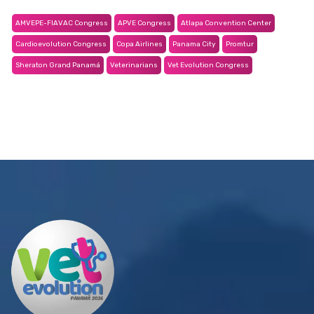
AMVEPE-FIAVAC Congress
APVE Congress
Atlapa Convention Center
Cardioevolution Congress
Copa Airlines
Panama City
Promtur
Sheraton Grand Panamá
Veterinarians
Vet Evolution Congress