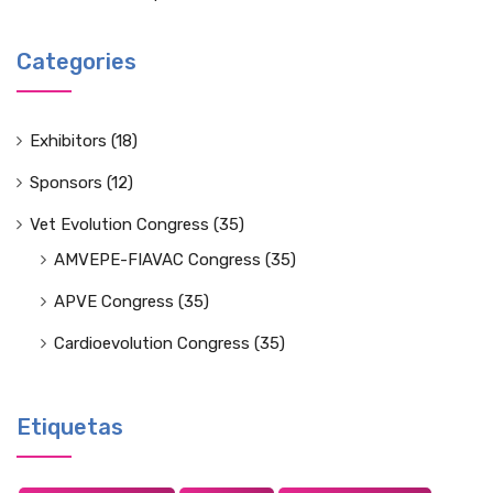
Categories
Exhibitors
(18)
Sponsors
(12)
Vet Evolution Congress
(35)
AMVEPE-FIAVAC Congress
(35)
APVE Congress
(35)
Cardioevolution Congress
(35)
Etiquetas