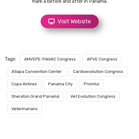
mark a before and after in Panama.
Visit Website
Tags:
AMVEPE-FIAVAC Congress
APVE Congress
Atlapa Convention Center
Cardioevolution Congress
Copa Airlines
Panama City
Promtur
Sheraton Grand Panamá
Vet Evolution Congress
Veterinarians