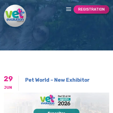
REGISTRATION
29
Pet World – New Exhibitor
JUN