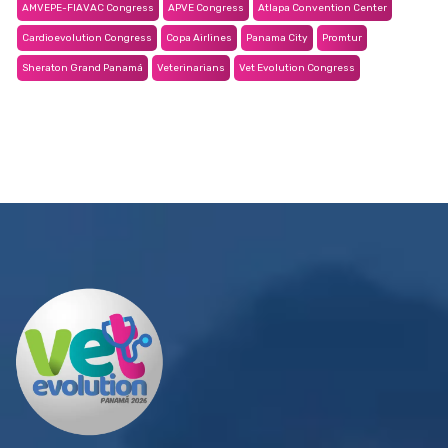
AMVEPE-FIAVAC Congress
APVE Congress
Atlapa Convention Center
Cardioevolution Congress
Copa Airlines
Panama City
Promtur
Sheraton Grand Panamá
Veterinarians
Vet Evolution Congress