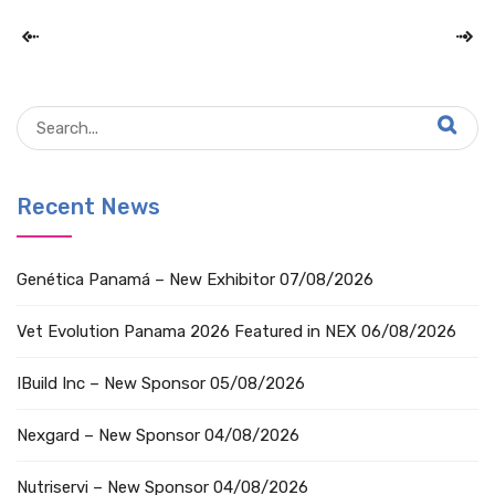
Recent News
Genética Panamá – New Exhibitor
07/08/2026
Vet Evolution Panama 2026 Featured in NEX
06/08/2026
IBuild Inc – New Sponsor
05/08/2026
Nexgard – New Sponsor
04/08/2026
Nutriservi – New Sponsor
04/08/2026