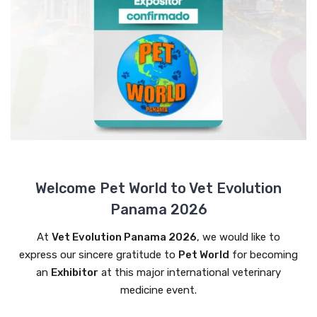
Welcome Pet World to Vet Evolution
Panama 2026
At
Vet Evolution Panama 2026
, we would like to
express our sincere gratitude to
Pet World
for becoming
an
Exhibitor
at this major international veterinary
medicine event.