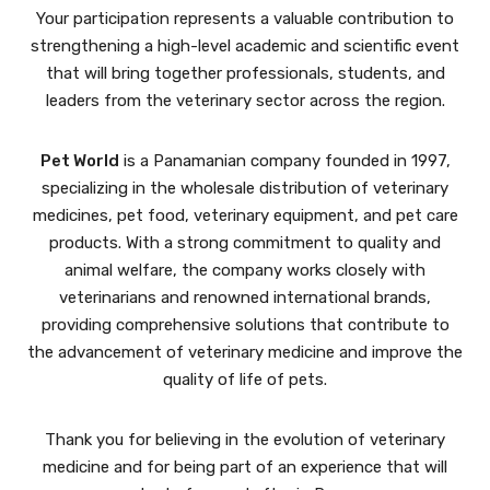
Your participation represents a valuable contribution to
strengthening a high-level academic and scientific event
that will bring together professionals, students, and
leaders from the veterinary sector across the region.
Pet World
is a Panamanian company founded in 1997,
specializing in the wholesale distribution of veterinary
medicines, pet food, veterinary equipment, and pet care
products. With a strong commitment to quality and
animal welfare, the company works closely with
veterinarians and renowned international brands,
providing comprehensive solutions that contribute to
the advancement of veterinary medicine and improve the
quality of life of pets.
Thank you for believing in the evolution of veterinary
medicine and for being part of an experience that will