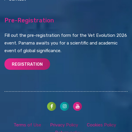
Pre-Registration
Fill out the pre-registration form for the Vet Evolution 2026
event. Panama awaits you for a scientific and academic
event of global significance.
REGISTRATION
Terms of Use
Privacy Policy
Cookies Policy