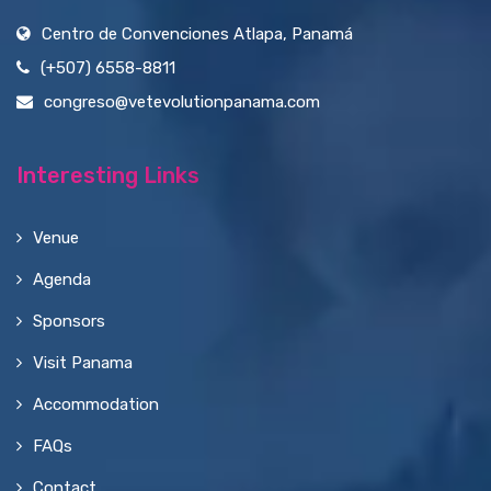
Centro de Convenciones Atlapa, Panamá
(+507) 6558-8811
congreso@vetevolutionpanama.com
Interesting Links
Venue
Agenda
Sponsors
Visit Panama
Accommodation
FAQs
Contact