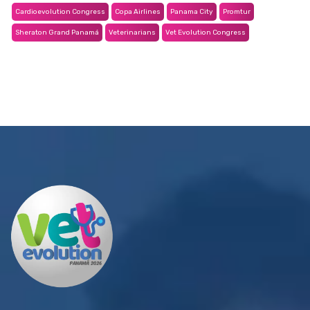
Cardioevolution Congress
Copa Airlines
Panama City
Promtur
Sheraton Grand Panamá
Veterinarians
Vet Evolution Congress