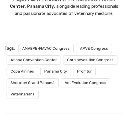
Center
,
Panama City
, alongside leading professionals
and passionate advocates of veterinary medicine.
Tags:
AMVEPE-FIAVAC Congress
APVE Congress
Atlapa Convention Center
Cardioevolution Congress
Copa Airlines
Panama City
Promtur
Sheraton Grand Panamá
Vet Evolution Congress
Veterinarians