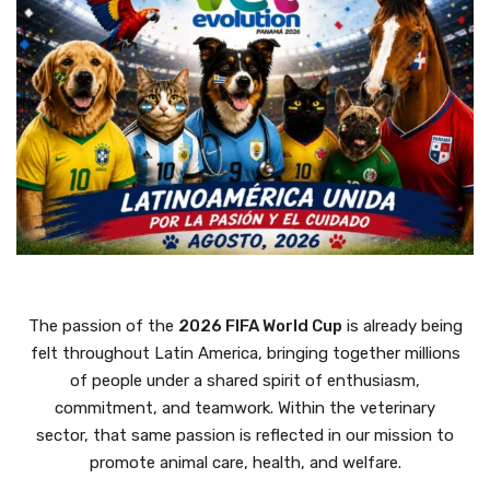
The passion of the
2026 FIFA World Cup
is already being
felt throughout Latin America, bringing together millions
of people under a shared spirit of enthusiasm,
commitment, and teamwork. Within the veterinary
sector, that same passion is reflected in our mission to
promote animal care, health, and welfare.