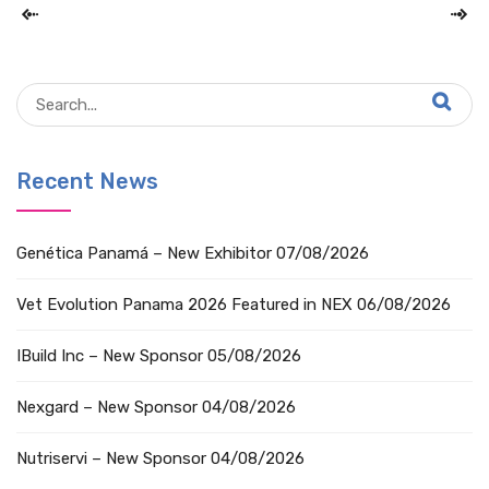
Recent News
Genética Panamá – New Exhibitor
07/08/2026
Vet Evolution Panama 2026 Featured in NEX
06/08/2026
IBuild Inc – New Sponsor
05/08/2026
Nexgard – New Sponsor
04/08/2026
Nutriservi – New Sponsor
04/08/2026