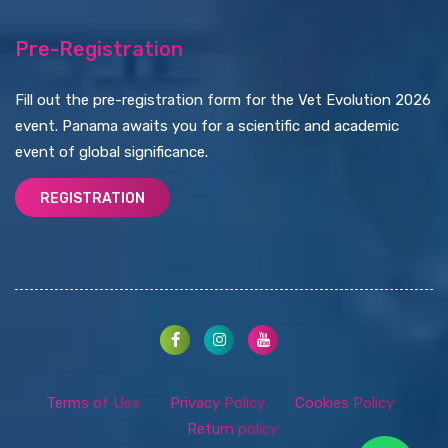
Pre-Registration
Fill out the pre-registration form for the Vet Evolution 2026
event. Panama awaits you for a scientific and academic
event of global significance.
REGISTRATION
Terms of Use
Privacy Policy
Cookies Policy
Return policy