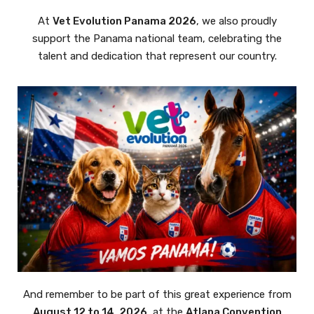
At
Vet Evolution Panama 2026
, we also proudly
support the Panama national team, celebrating the
talent and dedication that represent our country.
And remember to be part of this great experience from
August 12 to 14, 2026
, at the
Atlapa Convention