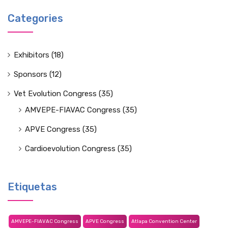
Categories
Exhibitors
(18)
Sponsors
(12)
Vet Evolution Congress
(35)
AMVEPE-FIAVAC Congress
(35)
APVE Congress
(35)
Cardioevolution Congress
(35)
Etiquetas
AMVEPE-FIAVAC Congress
APVE Congress
Atlapa Convention Center