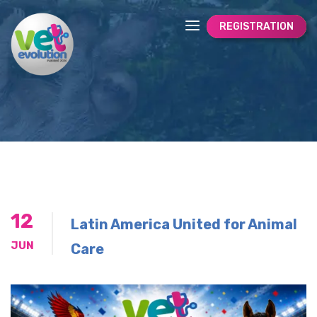
REGISTRATION
12
Latin America United for Animal
JUN
Care