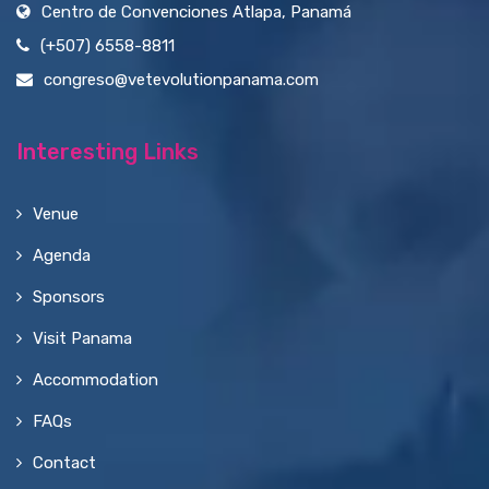
Centro de Convenciones Atlapa, Panamá
(+507) 6558-8811
congreso@vetevolutionpanama.com
Interesting Links
Venue
Agenda
Sponsors
Visit Panama
Accommodation
FAQs
Contact