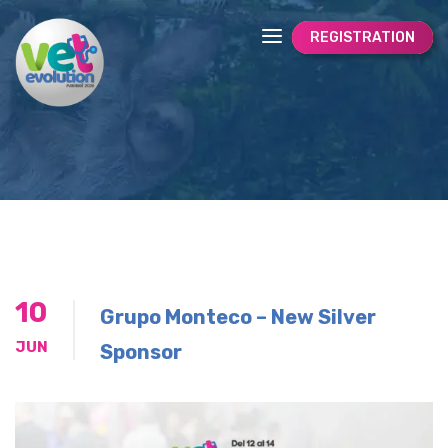
REGISTRATION
10
Grupo Monteco – New Silver
JUN
Sponsor