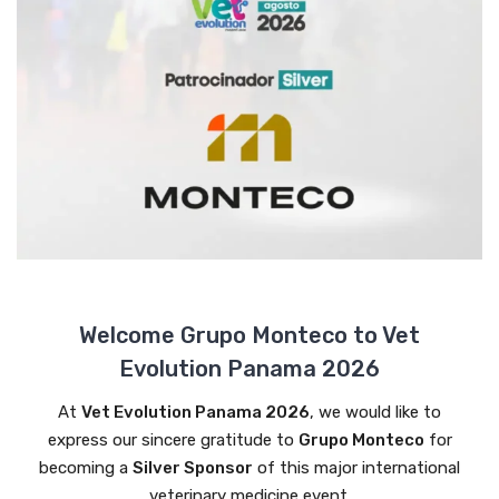
Welcome Grupo Monteco to Vet
Evolution Panama 2026
At
Vet Evolution Panama 2026
, we would like to
express our sincere gratitude to
Grupo Monteco
for
becoming a
Silver Sponsor
of this major international
veterinary medicine event.