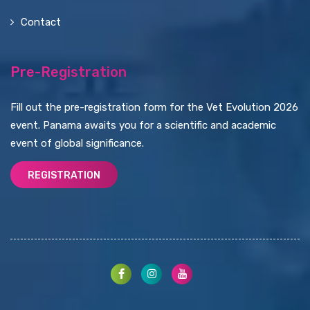
Contact
Pre-Registration
Fill out the pre-registration form for the Vet Evolution 2026
event. Panama awaits you for a scientific and academic
event of global significance.
REGISTRATION