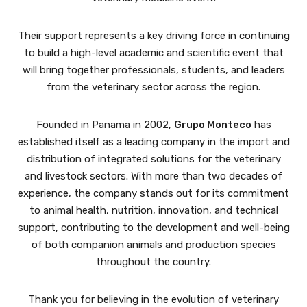
Their support represents a key driving force in continuing
to build a high-level academic and scientific event that
will bring together professionals, students, and leaders
from the veterinary sector across the region.
Founded in Panama in 2002,
Grupo Monteco
has
established itself as a leading company in the import and
distribution of integrated solutions for the veterinary
and livestock sectors. With more than two decades of
experience, the company stands out for its commitment
to animal health, nutrition, innovation, and technical
support, contributing to the development and well-being
of both companion animals and production species
throughout the country.
Thank you for believing in the evolution of veterinary