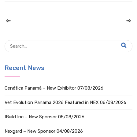
Recent News
Genética Panamá – New Exhibitor
07/08/2026
Vet Evolution Panama 2026 Featured in NEX
06/08/2026
IBuild Inc – New Sponsor
05/08/2026
Nexgard – New Sponsor
04/08/2026