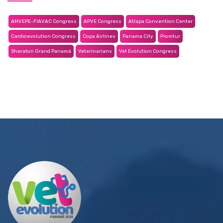
AMVEPE-FIAVAC Congress
APVE Congress
Atlapa Convention Center
Cardioevolution Congress
Copa Airlines
Panama City
Promtur
Sheraton Grand Panamá
Veterinarians
Vet Evolution Congress