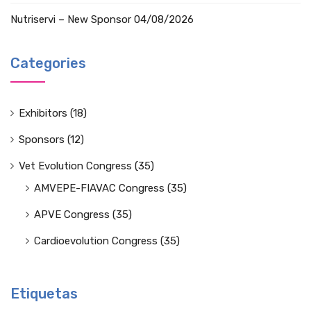
Nutriservi – New Sponsor
04/08/2026
Categories
Exhibitors
(18)
Sponsors
(12)
Vet Evolution Congress
(35)
AMVEPE-FIAVAC Congress
(35)
APVE Congress
(35)
Cardioevolution Congress
(35)
Etiquetas