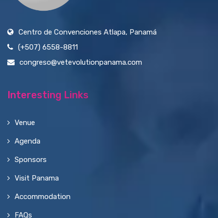
Centro de Convenciones Atlapa, Panamá
(+507) 6558-8811
congreso@vetevolutionpanama.com
Interesting Links
Venue
Agenda
Sponsors
Visit Panama
Accommodation
FAQs