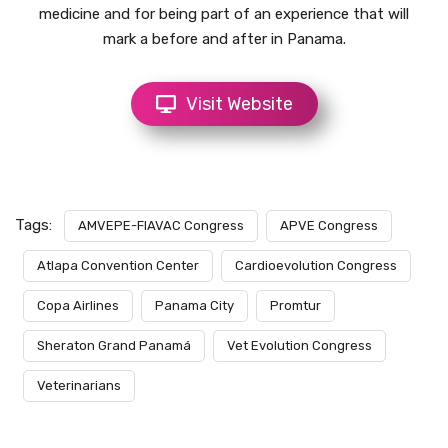
medicine and for being part of an experience that will
mark a before and after in Panama.
Visit Website
Tags:
AMVEPE-FIAVAC Congress
APVE Congress
Atlapa Convention Center
Cardioevolution Congress
Copa Airlines
Panama City
Promtur
Sheraton Grand Panamá
Vet Evolution Congress
Veterinarians