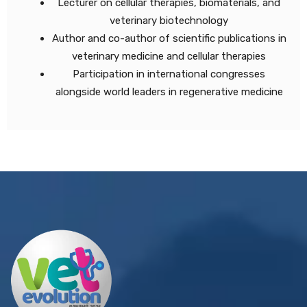
Lecturer on cellular therapies, biomaterials, and
veterinary biotechnology
Author and co-author of scientific publications in
veterinary medicine and cellular therapies
Participation in international congresses
alongside world leaders in regenerative medicine