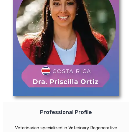
Professional Profile
Veterinarian specialized in Veterinary Regenerative