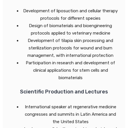
Development of liposuction and cellular therapy
protocols for different species
Design of biomaterials and bioengineering
protocols applied to veterinary medicine
Development of tilapia skin processing and
sterilization protocols for wound and burn
management, with international protection
Participation in research and development of
clinical applications for stem cells and
biomaterials
Scientific Production and Lectures
International speaker at regenerative medicine
congresses and summits in Latin America and
the United States