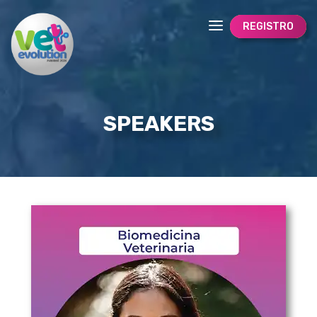
REGISTRO
SPEAKERS