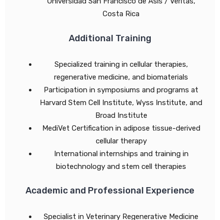
Universidad San Francisco de Asís / Véritas,
Costa Rica
Additional Training
Specialized training in cellular therapies,
regenerative medicine, and biomaterials
Participation in symposiums and programs at
Harvard Stem Cell Institute, Wyss Institute, and
Broad Institute
MediVet Certification in adipose tissue-derived
cellular therapy
International internships and training in
biotechnology and stem cell therapies
Academic and Professional Experience
Specialist in Veterinary Regenerative Medicine