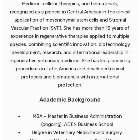
Medicine, cellular therapies, and biomaterials,
recognized as a pioneer in Central America in the clinical
application of mesenchymal stem cells and Stromal
Vascular Fraction (SVF). She has more than 13 years of
experience in regenerative therapies applied to multiple
species, combining scientific innovation, biotechnology
development, research, and international leadership in
regenerative veterinary medicine. She has led pioneering
procedures in Latin America and developed clinical
protocols and biomaterials with international
protection.
Academic Background
MBA – Master in Business Administration
(ongoing), ADEN Business School
Degree in Veterinary Medicine and Surgery,