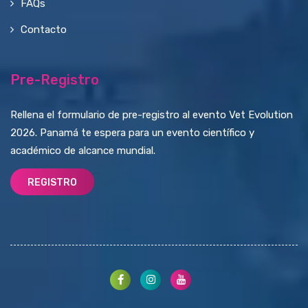
FAQs
Contacto
Pre-Registro
Rellena el formulario de pre-registro al evento Vet Evolution
2026. Panamá te espera para un evento científico y
académico de alcance mundial.
REGISTRO