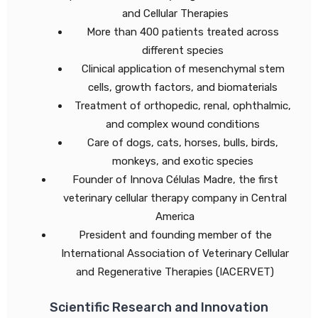
and Cellular Therapies
More than 400 patients treated across
different species
Clinical application of mesenchymal stem
cells, growth factors, and biomaterials
Treatment of orthopedic, renal, ophthalmic,
and complex wound conditions
Care of dogs, cats, horses, bulls, birds,
monkeys, and exotic species
Founder of Innova Células Madre, the first
veterinary cellular therapy company in Central
America
President and founding member of the
International Association of Veterinary Cellular
and Regenerative Therapies (IACERVET)
Scientific Research and Innovation