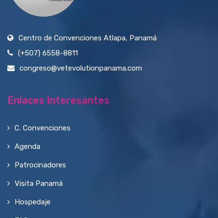
Centro de Convenciones Atlapa, Panamá
(+507) 6558-8811
congreso@vetevolutionpanama.com
Enlaces Interesantes
C. Convenciones
Agenda
Patrocinadores
Visita Panamá
Hospedaje