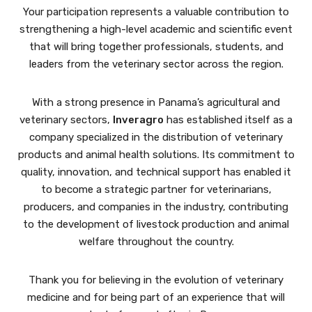
Your participation represents a valuable contribution to
strengthening a high-level academic and scientific event
that will bring together professionals, students, and
leaders from the veterinary sector across the region.
With a strong presence in Panama’s agricultural and
veterinary sectors,
Inveragro
has established itself as a
company specialized in the distribution of veterinary
products and animal health solutions. Its commitment to
quality, innovation, and technical support has enabled it
to become a strategic partner for veterinarians,
producers, and companies in the industry, contributing
to the development of livestock production and animal
welfare throughout the country.
Thank you for believing in the evolution of veterinary
medicine and for being part of an experience that will