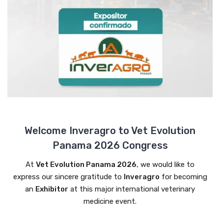
Welcome Inveragro to Vet Evolution
Panama 2026 Congress
At
Vet Evolution Panama 2026
, we would like to
express our sincere gratitude to
Inveragro
for becoming
an
Exhibitor
at this major international veterinary
medicine event.