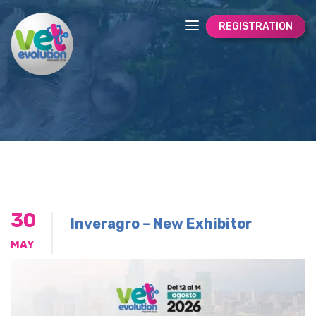
REGISTRATION
30
Inveragro – New Exhibitor
MAY