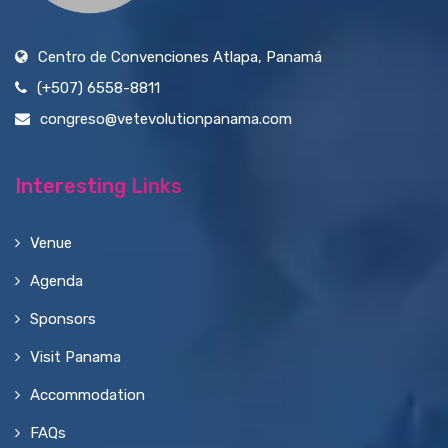
Centro de Convenciones Atlapa, Panamá
(+507) 6558-8811
congreso@vetevolutionpanama.com
Interesting Links
Venue
Agenda
Sponsors
Visit Panama
Accommodation
FAQs