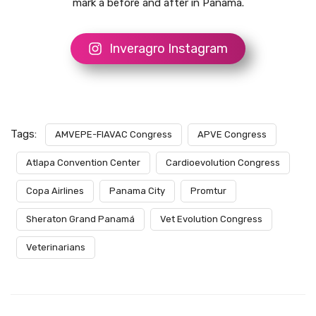
mark a before and after in Panama.
Inveragro Instagram
Tags:
AMVEPE-FIAVAC Congress
APVE Congress
Atlapa Convention Center
Cardioevolution Congress
Copa Airlines
Panama City
Promtur
Sheraton Grand Panamá
Vet Evolution Congress
Veterinarians