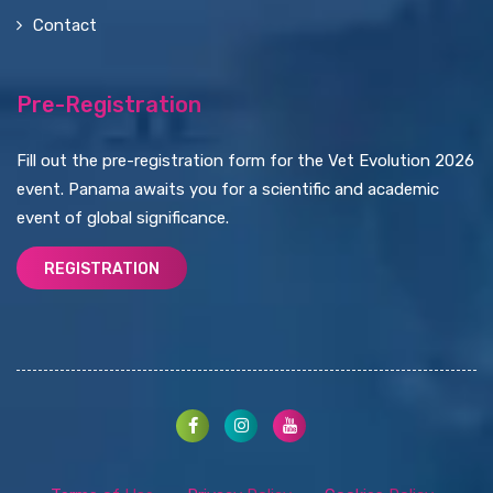
Contact
Pre-Registration
Fill out the pre-registration form for the Vet Evolution 2026
event. Panama awaits you for a scientific and academic
event of global significance.
REGISTRATION