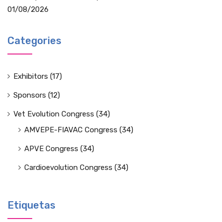
01/08/2026
Categories
Exhibitors
(17)
Sponsors
(12)
Vet Evolution Congress
(34)
AMVEPE-FIAVAC Congress
(34)
APVE Congress
(34)
Cardioevolution Congress
(34)
Etiquetas