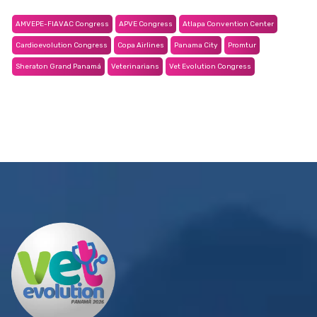
AMVEPE-FIAVAC Congress
APVE Congress
Atlapa Convention Center
Cardioevolution Congress
Copa Airlines
Panama City
Promtur
Sheraton Grand Panamá
Veterinarians
Vet Evolution Congress