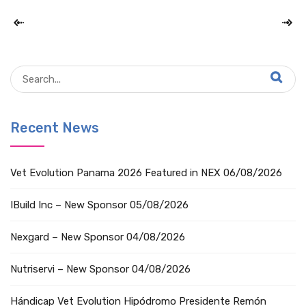
Recent News
Vet Evolution Panama 2026 Featured in NEX
06/08/2026
IBuild Inc – New Sponsor
05/08/2026
Nexgard – New Sponsor
04/08/2026
Nutriservi – New Sponsor
04/08/2026
Hándicap Vet Evolution Hipódromo Presidente Remón